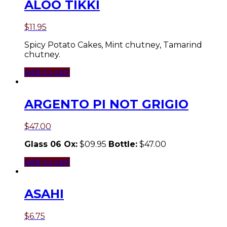
ALOO TIKKI
$
11.95
Spicy Potato Cakes, Mint chutney, Tamarind
chutney.
Add to cart
ARGENTO PI NOT GRIGIO
$
47.00
Glass 06 Ox:
$09.95
Bottle:
$47.00
Add to cart
ASAHI
$
6.75