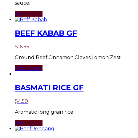
sauce.
Add to cart
BEEF KABAB GF
$
16.95
Ground Beef,Cinnamon,Cloves,Lomon Zest.
Add to cart
BASMATI RICE GF
$
4.50
Aromatic long grain rice
Add to cart