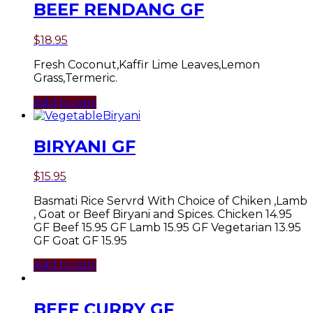
BEEF RENDANG GF
$
18.95
Fresh Coconut,Kaffir Lime Leaves,Lemon
Grass,Termeric.
Add to cart
BIRYANI GF
$
15.95
Basmati Rice Servrd With Choice of Chiken ,Lamb
, Goat or Beef Biryani and Spices. Chicken 14.95
GF Beef 15.95 GF Lamb 15.95 GF Vegetarian 13.95
GF Goat GF 15.95
Add to cart
BEEF CURRY GF