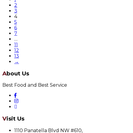
2
3
4
5
6
7
…
11
12
13
→
About Us
Best Food and Best Service
Visit Us
1110 Panatella Blvd NW #610,