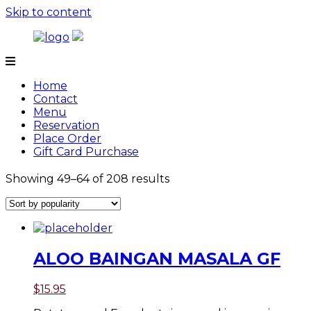
Skip to content
Tamarind
Home
Contact
Menu
Reservation
Place Order
Gift Card Purchase
Showing 49–64 of 208 results
ALOO BAINGAN MASALA GF
$
15.95