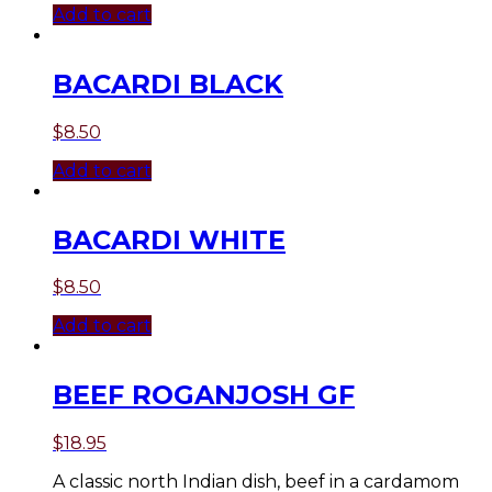
Add to cart
BACARDI BLACK
$
8.50
Add to cart
BACARDI WHITE
$
8.50
Add to cart
BEEF ROGANJOSH GF
$
18.95
A classic north Indian dish, beef in a cardamom