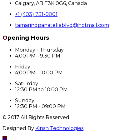
Calgary, AB T3K 0G6, Canada
+1 (403) 731-0001
tamarindpanatellablvd@hotmail.com
Opening Hours
Monday - Thursday
4:00 PM - 9:30 PM
Friday
4:00 PM - 10:00 PM
Saturday
12:30 PM to 10:00 PM
Sunday
12:30 PM - 09:00 PM
© 2017 All Rights Reserved
Designed By
Kinsh Technologies