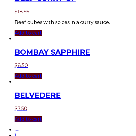
$
18.95
Beef cubes with spices in a curry sauce.
Add to cart
BOMBAY SAPPHIRE
$
8.50
Add to cart
BELVEDERE
$
7.50
Add to cart
←
1