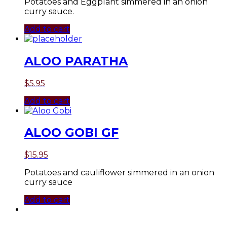
Potatoes and Eggplant simmered in an onion
curry sauce.
Add to cart
ALOO PARATHA
$
5.95
Add to cart
ALOO GOBI GF
$
15.95
Potatoes and cauliflower simmered in an onion
curry sauce
Add to cart