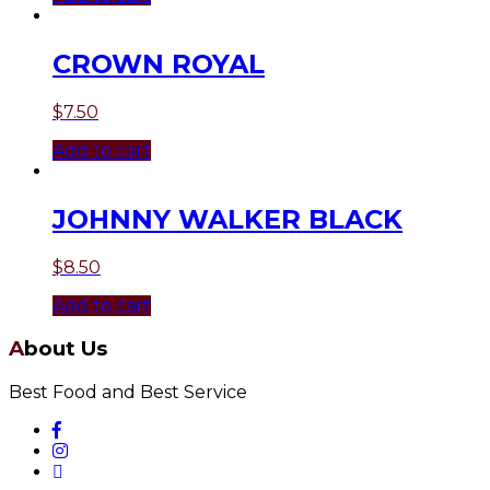
CROWN ROYAL
$
7.50
Add to cart
JOHNNY WALKER BLACK
$
8.50
Add to cart
About Us
Best Food and Best Service