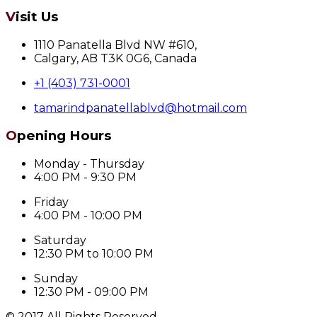
Visit Us
1110 Panatella Blvd NW #610,
Calgary, AB T3K 0G6, Canada
+1 (403) 731-0001
tamarindpanatellablvd@hotmail.com
Opening Hours
Monday - Thursday
4:00 PM - 9:30 PM
Friday
4:00 PM - 10:00 PM
Saturday
12:30 PM to 10:00 PM
Sunday
12:30 PM - 09:00 PM
© 2017 All Rights Reserved