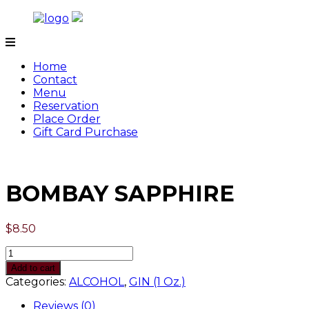
Skip
to
content
Tamarind
Home
Contact
Menu
Reservation
Place Order
Gift Card Purchase
BOMBAY SAPPHIRE
$
8.50
Quantity
Add to cart
Categories:
ALCOHOL
,
GIN (1 Oz.)
Reviews (0)