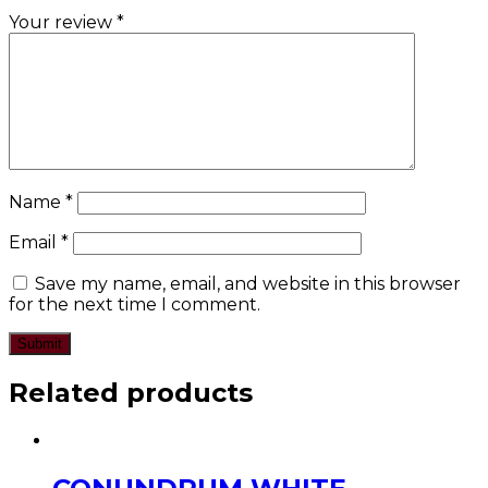
Your review
*
Name
*
Email
*
Save my name, email, and website in this browser
for the next time I comment.
Related products