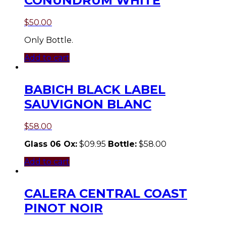
CONUNDRUM WHITE
$
50.00
Only Bottle.
Add to cart
BABICH BLACK LABEL
SAUVIGNON BLANC
$
58.00
Glass 06 Ox:
$09.95
Bottle:
$58.00
Add to cart
CALERA CENTRAL COAST
PINOT NOIR