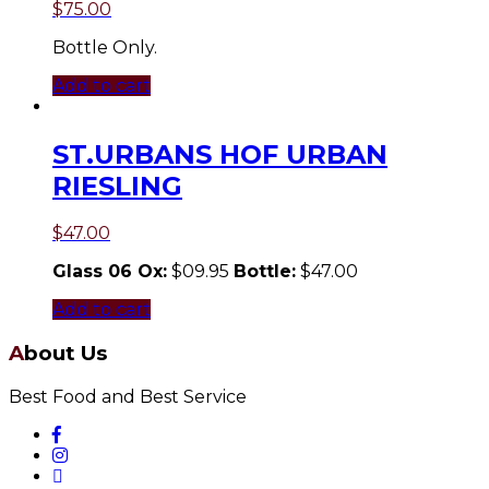
$
75.00
Bottle Only.
Add to cart
ST.URBANS HOF URBAN
RIESLING
$
47.00
Glass 06 Ox:
$09.95
Bottle:
$47.00
Add to cart
About Us
Best Food and Best Service