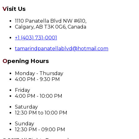
Visit Us
1110 Panatella Blvd NW #610,
Calgary, AB T3K 0G6, Canada
+1 (403) 731-0001
tamarindpanatellablvd@hotmail.com
Opening Hours
Monday - Thursday
4:00 PM - 9:30 PM
Friday
4:00 PM - 10:00 PM
Saturday
12:30 PM to 10:00 PM
Sunday
12:30 PM - 09:00 PM