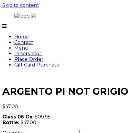
Skip to content
Tamarind
Home
Contact
Menu
Reservation
Place Order
Gift Card Purchase
ARGENTO PI NOT GRIGIO
$
47.00
Glass 06 Ox:
$09.95
Bottle:
$47.00
Quantity