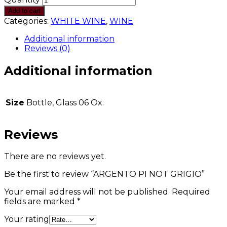
Add to cart
Categories:
WHITE WINE
,
WINE
Additional information
Reviews (0)
Additional information
Size
Bottle, Glass 06 Ox.
Reviews
There are no reviews yet.
Be the first to review “ARGENTO PI NOT GRIGIO”
Your email address will not be published.
Required
fields are marked
*
Your rating