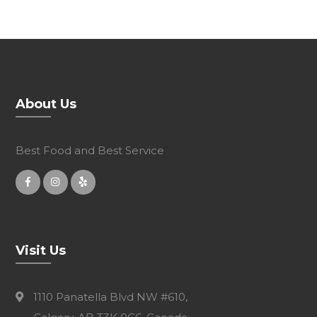
About Us
Best Food and Best Service
Visit Us
1110 Panatella Blvd NW #610,