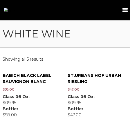
S
k
T
i
a
p
m
t
WHITE WINE
a
o
r
c
i
o
n
n
t
d
Showing all 5 results
e
n
BABICH BLACK LABEL
ST.URBANS HOF URBAN
t
SAUVIGNON BLANC
RIESLING
$
58.00
$
47.00
Glass 06 Ox:
Glass 06 Ox:
$09.95
$09.95
Bottle:
Bottle:
$58.00
$47.00