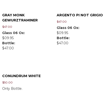
GRAY MONK
ARGENTO PI NOT GRIGIO
GEWURZTRAMINER
$
47.00
$
47.00
Glass 06 Ox:
Glass 06 Ox:
$09.95
$09.95
Bottle:
Bottle:
$47.00
$47.00
CONUNDRUM WHITE
$
50.00
Only Bottle.