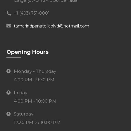
Calgary, AB T3K 0G6, Canada
+1 (403) 731-0001
tamarindpanatellablvd@hotmail.com
Opening Hours
Monday - Thursday
4:00 PM - 9:30 PM
Friday
4:00 PM - 10:00 PM
Saturday
12:30 PM to 10:00 PM