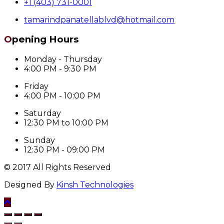
+1 (403) 731-0001
tamarindpanatellablvd@hotmail.com
Opening Hours
Monday - Thursday
4:00 PM - 9:30 PM
Friday
4:00 PM - 10:00 PM
Saturday
12:30 PM to 10:00 PM
Sunday
12:30 PM - 09:00 PM
© 2017 All Rights Reserved
Designed By
Kinsh Technologies