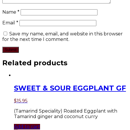
Name
*
Email
*
Save my name, email, and website in this browser
for the next time I comment.
Related products
SWEET & SOUR EGGPLANT GF
$
15.95
(Tamarind Speciality) Roasted Eggplant with
Tamarind ginger and coconut curry
Add to cart