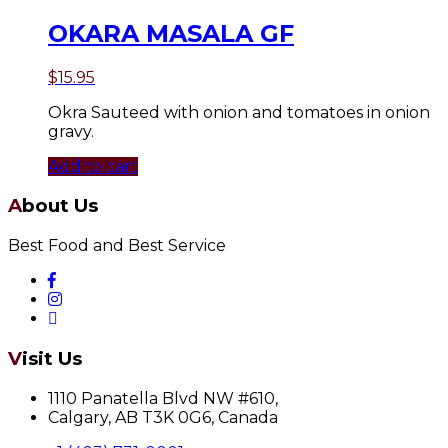
OKARA MASALA GF
$
15.95
Okra Sauteed with onion and tomatoes in onion
gravy.
Add to cart
About Us
Best Food and Best Service
Visit Us
1110 Panatella Blvd NW #610,
Calgary, AB T3K 0G6, Canada