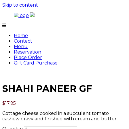
Skip to content
Tamarind
Home
Contact
Menu
Reservation
Place Order
Gift Card Purchase
SHAHI PANEER GF
$
17.95
Cottage cheese cooked in a succulent tomato
cashew gravy and finished with cream and butter.
Quantity