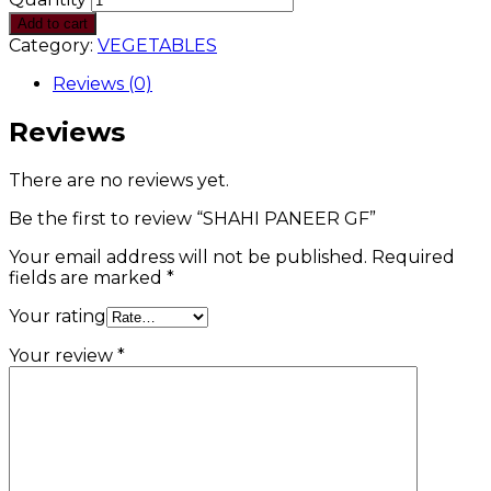
Add to cart
Category:
VEGETABLES
Reviews (0)
Reviews
There are no reviews yet.
Be the first to review “SHAHI PANEER GF”
Your email address will not be published.
Required
fields are marked
*
Your rating
Your review
*