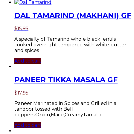
DAL TAMARIND (MAKHANI) GF
$
15.95
A specialty of Tamarind whole black lentils
cooked overnight tempered with white butter
and spices
Add to cart
PANEER TIKKA MASALA GF
$
17.95
Paneer Marinated in Spices and Grilled in a
tandoor tossed with Bell
peppers,Onion,Mace,CreamyTamato.
Add to cart