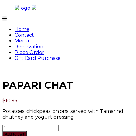
Skip
to
content
Tamarind
Home
Contact
Menu
Reservation
Place Order
Gift Card Purchase
PAPARI CHAT
$
10.95
Potatoes, chickpeas, onions, served with Tamarind
chutney and yogurt dressing
Quantity
Add to cart