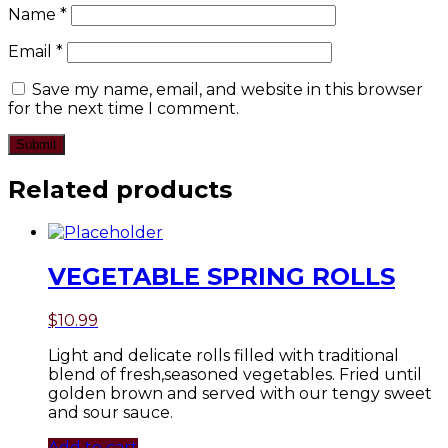
Name
*
Email
*
Save my name, email, and website in this browser
for the next time I comment.
Related products
VEGETABLE SPRING ROLLS
$
10.99
Light and delicate rolls filled with traditional
blend of fresh,seasoned vegetables. Fried until
golden brown and served with our tengy sweet
and sour sauce.
Add to cart