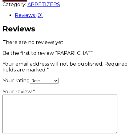
Category:
APPETIZERS
Reviews (0)
Reviews
There are no reviews yet.
Be the first to review “PAPARI CHAT”
Your email address will not be published.
Required
fields are marked
*
Your rating
Your review
*