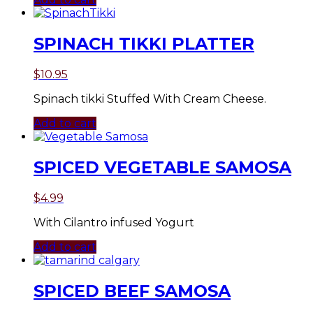
SPINACH TIKKI PLATTER
$
10.95
Spinach tikki Stuffed With Cream Cheese.
Add to cart
SPICED VEGETABLE SAMOSA
$
4.99
With Cilantro infused Yogurt
Add to cart
SPICED BEEF SAMOSA