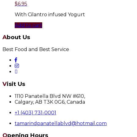
$
6.95
With Cilantro infused Yogurt
Add to cart
About Us
Best Food and Best Service
Visit Us
1110 Panatella Blvd NW #610,
Calgary, AB T3K 0G6, Canada
+1 (403) 731-0001
tamarindpanatellablvd@hotmail.com
Opening Hours