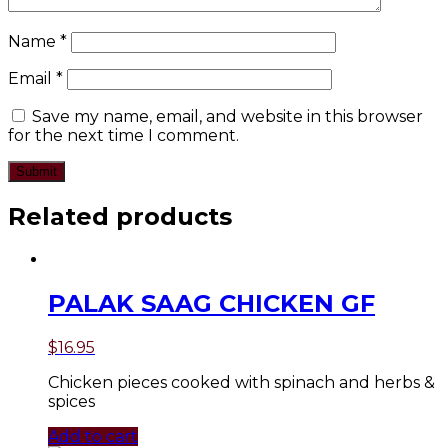
Name
*
Email
*
Save my name, email, and website in this browser
for the next time I comment.
Related products
PALAK SAAG CHICKEN GF
$
16.95
Chicken pieces cooked with spinach and herbs &
spices
Add to cart