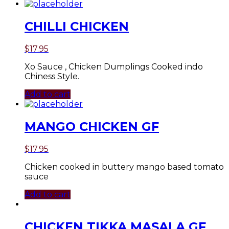
CHILLI CHICKEN
$
17.95
Xo Sauce , Chicken Dumplings Cooked indo
Chiness Style.
Add to cart
MANGO CHICKEN GF
$
17.95
Chicken cooked in buttery mango based tomato
sauce
Add to cart
CHICKEN TIKKA MASALA GF