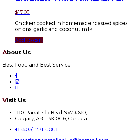
$
17.95
Chicken cooked in homemade roasted spices,
onions, garlic and coconut milk
Add to cart
About Us
Best Food and Best Service
Visit Us
1110 Panatella Blvd NW #610,
Calgary, AB T3K 0G6, Canada
+1 (403) 731-0001