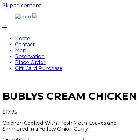
Skip to content
Tamarind
Home
Contact
Menu
Reservation
Place Order
Gift Card Purchase
BUBLYS CREAM CHICKEN
$
17.95
Chicken Cooked With Fresh Methi Leaves and
Simmered in a Yellow Onion Curry.
Quantity