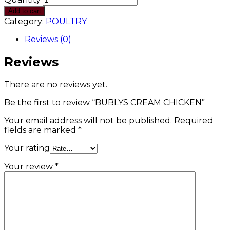
Add to cart
Category:
POULTRY
Reviews (0)
Reviews
There are no reviews yet.
Be the first to review “BUBLYS CREAM CHICKEN”
Your email address will not be published.
Required
fields are marked
*
Your rating
Your review
*