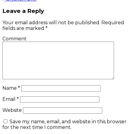
Post
navigation
Leave a Reply
Your email address will not be published.
Required
fields are marked
*
Comment
Name
*
Email
*
Website
Save my name, email, and website in this browser
for the next time I comment.