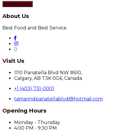
About Us
Best Food and Best Service
Visit Us
1110 Panatella Blvd NW #610,
Calgary, AB T3K 0G6, Canada
+1 (403) 731-0001
tamarindpanatellablvd@hotmail.com
Opening Hours
Monday - Thursday
4:00 PM - 9:30 PM