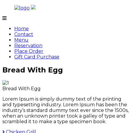
Skip
to
content
Tamarind
Home
Contact
Menu
Reservation
Place Order
Gift Card Purchase
Bread With Egg
Bread With Egg
Lorem Ipsum is simply dummy text of the printing
and typesetting industry. Lorem Ipsum has been the
industry’s standard dummy text ever since the 1500s,
when an unknown printer took a galley of type and
scrambled it to make a type specimen book.
Chicken Grill