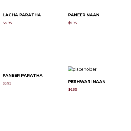
LACHA PARATHA
PANEER NAAN
$
4.95
$
5.95
PANEER PARATHA
PESHWARI NAAN
$
5.95
$
6.95