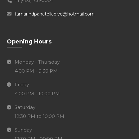
+1 (403) 731-0001
tamarindpanatellablvd@hotmail.com
Opening Hours
Monday - Thursday
4:00 PM - 9:30 PM
Friday
4:00 PM - 10:00 PM
Saturday
12:30 PM to 10:00 PM
Sunday
12:30 PM - 09:00 PM