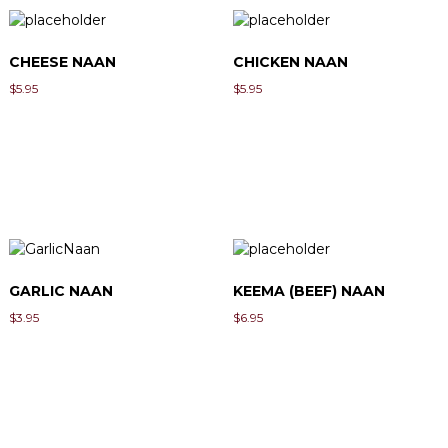
CHEESE NAAN
CHICKEN NAAN
$
5.95
$
5.95
GARLIC NAAN
KEEMA (BEEF) NAAN
$
3.95
$
6.95