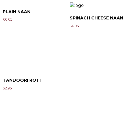
PLAIN NAAN
SPINACH CHEESE NAAN
$
3.50
$
6.95
TANDOORI ROTI
$
2.95