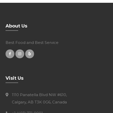
About Us
Best Food and Best Service
Visit Us
1110 Panatella Blvd NW #610,
Calgary, AB T3K 0G6, Canada