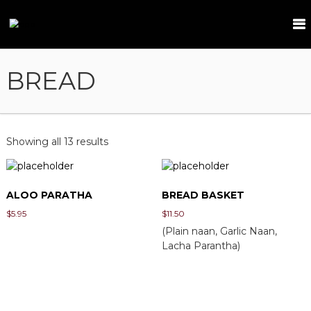
S
k
T
i
a
p
m
t
BREAD
a
o
r
c
i
o
n
n
t
d
Showing all 13 results
e
n
t
ALOO PARATHA
BREAD BASKET
$
5.95
$
11.50
(Plain naan, Garlic Naan,
Lacha Parantha)