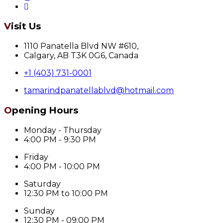
Visit Us
1110 Panatella Blvd NW #610,
Calgary, AB T3K 0G6, Canada
+1 (403) 731-0001
tamarindpanatellablvd@hotmail.com
Opening Hours
Monday - Thursday
4:00 PM - 9:30 PM
Friday
4:00 PM - 10:00 PM
Saturday
12:30 PM to 10:00 PM
Sunday
12:30 PM - 09:00 PM