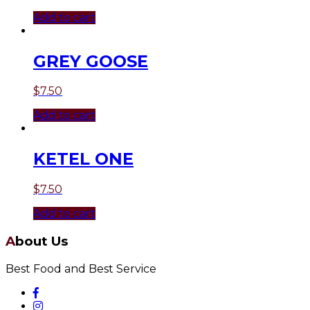
Add to cart
GREY GOOSE
$
7.50
Add to cart
KETEL ONE
$
7.50
Add to cart
About Us
Best Food and Best Service