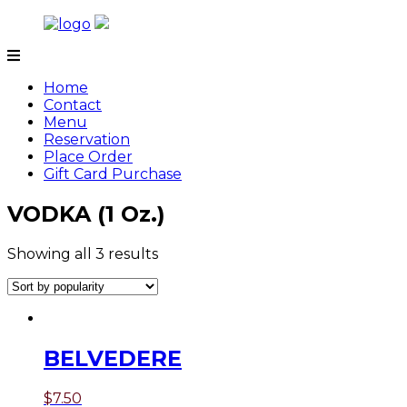
Skip
to
content
Tamarind
Home
Contact
Menu
Reservation
Place Order
Gift Card Purchase
VODKA (1 Oz.)
Showing all 3 results
BELVEDERE
$
7.50