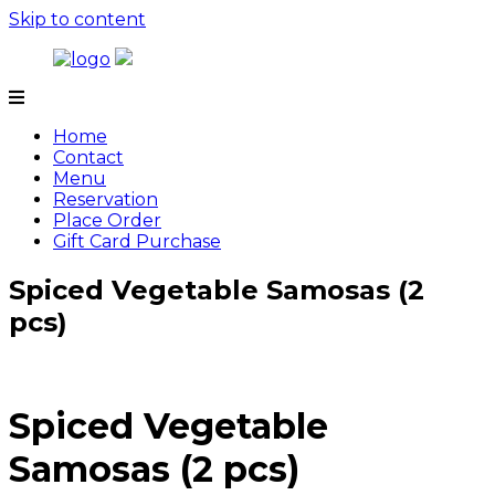
Skip to content
Tamarind
Home
Contact
Menu
Reservation
Place Order
Gift Card Purchase
Spiced Vegetable Samosas (2
pcs)
Spiced Vegetable
Samosas (2 pcs)