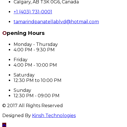
Calgary, AB T3K 0G6, Canada
+1 (403) 731-0001
tamarindpanatellablvd@hotmail.com
Opening Hours
Monday - Thursday
4:00 PM - 9:30 PM
Friday
4:00 PM - 10:00 PM
Saturday
12:30 PM to 10:00 PM
Sunday
12:30 PM - 09:00 PM
© 2017 All Rights Reserved
Designed By
Kinsh Technologies