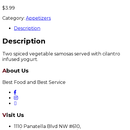
$
3.99
Category:
Appetizers
Description
Description
Two spiced vegetable samosas served with cilantro
infused yogurt.
About Us
Best Food and Best Service
Visit Us
1110 Panatella Blvd NW #610,