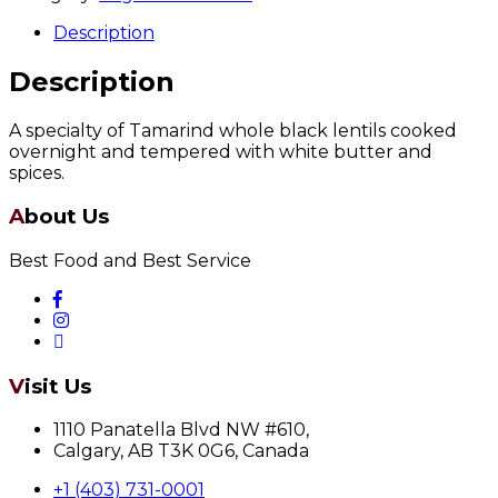
Description
Description
A specialty of Tamarind whole black lentils cooked
overnight and tempered with white butter and
spices.
About Us
Best Food and Best Service
Visit Us
1110 Panatella Blvd NW #610,
Calgary, AB T3K 0G6, Canada
+1 (403) 731-0001