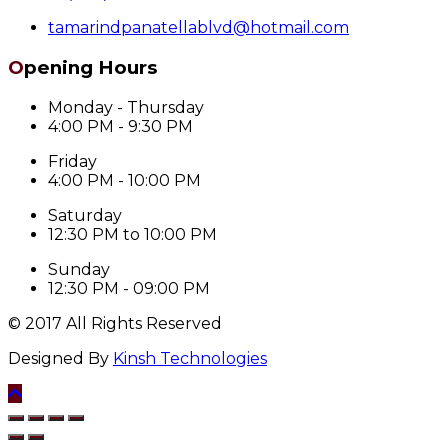
tamarindpanatellablvd@hotmail.com
Opening Hours
Monday - Thursday
4:00 PM - 9:30 PM
Friday
4:00 PM - 10:00 PM
Saturday
12:30 PM to 10:00 PM
Sunday
12:30 PM - 09:00 PM
© 2017 All Rights Reserved
Designed By
Kinsh Technologies