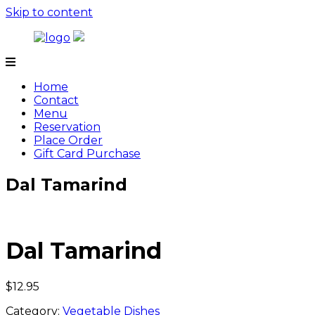
Skip to content
Tamarind
Home
Contact
Menu
Reservation
Place Order
Gift Card Purchase
Dal Tamarind
Dal Tamarind
$
12.95
Category:
Vegetable Dishes