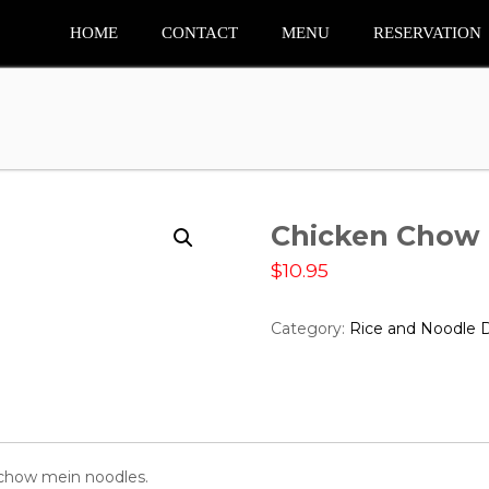
HOME
CONTACT
MENU
RESERVATION
Chicken Chow
$
10.95
Category:
Rice and Noodle 
h chow mein noodles.