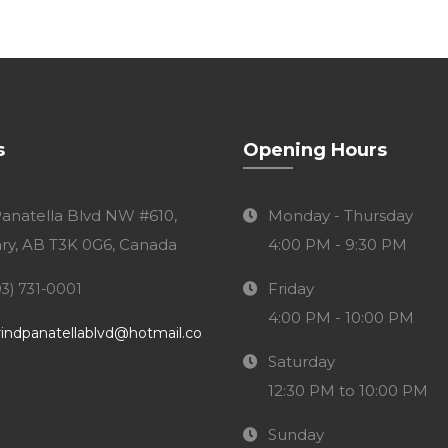
s
Opening Hours
Panatella Blvd NW #610,
Monday - Thursday
ry, AB T3K 0G6, Canada
4:00 PM - 9:30 PM
Friday
03) 731-0001
4:00 PM - 10:00 PM
indpanatellablvd@hotmail.co
Saturday
12:30 PM to 10:00 PM
Sunday