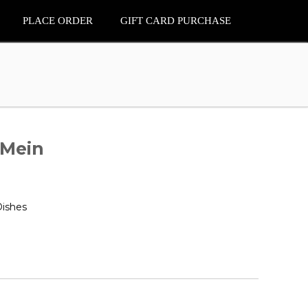
PLACE ORDER
GIFT CARD PURCHASE
 Mein
Dishes